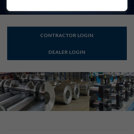
CONTRACTOR LOGIN
DEALER LOGIN