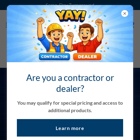
Same-Day Turnaround
Are you a contractor or
dealer?
Contractor and
Dealer Login
You may qualify for special pricing and access to
additional products.
Request a Login
Learn more