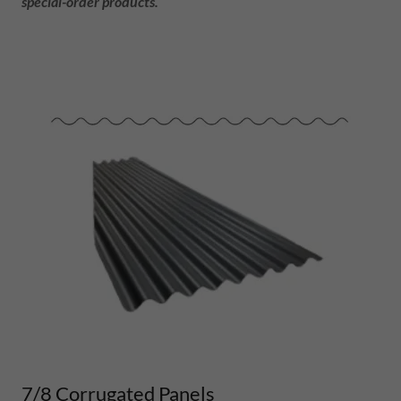
special-order products.
7/8 Corrugated Panels