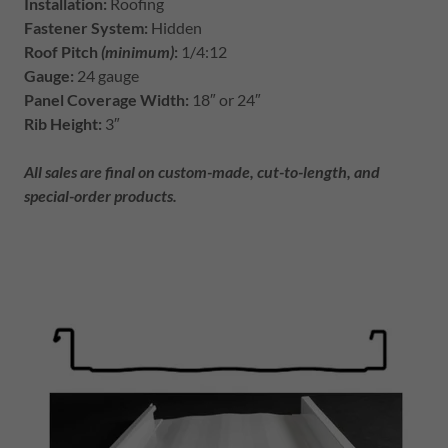
Installation:
Roofing
Fastener System:
Hidden
Roof Pitch
(minimum)
:
1/4:12
Gauge:
24 gauge
Panel Coverage Width:
18″ or 24″
Rib Height:
3″
All sales are final on custom-made, cut-to-length, and
special-order products.