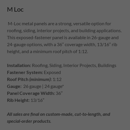
M Loc
M-Loc metal panels are a strong, versatile option for
roofing, siding, interior projects, and building applications.
This exposed-fastener panel is available in 26-gauge and
24-gauge options, with a 36” coverage width, 13/16” rib
height, and a minimum roof pitch of 1:12.
Installation:
Roofing, Siding, Interior Projects, Buildings
Fastener System:
Exposed
Roof Pitch
(minimum)
:
1:12
Gauge:
26 gauge | 24 gauge*
Panel Coverage Width:
36″
Rib Height:
13/16″
All sales are final on custom-made, cut-to-length, and
special-order products.