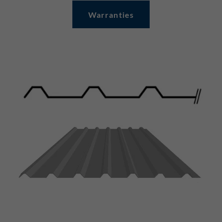
Warranties