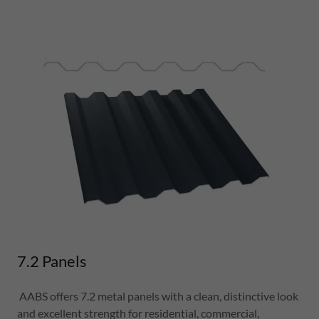
7.2 Panels
AABS offers 7.2 metal panels with a clean, distinctive look
and excellent strength for residential, commercial,