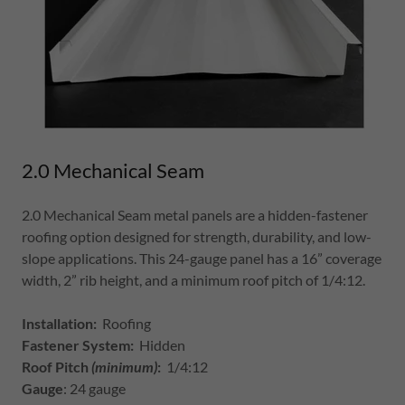
2.0 Mechanical Seam
2.0 Mechanical Seam metal panels are a hidden-fastener
roofing option designed for strength, durability, and low-
slope applications. This 24-gauge panel has a 16” coverage
width, 2” rib height, and a minimum roof pitch of 1/4:12.
Installation:
Roofing
Fastener System:
Hidden
Roof Pitch
(minimum)
:
1/4:12
Gauge
: 24 gauge