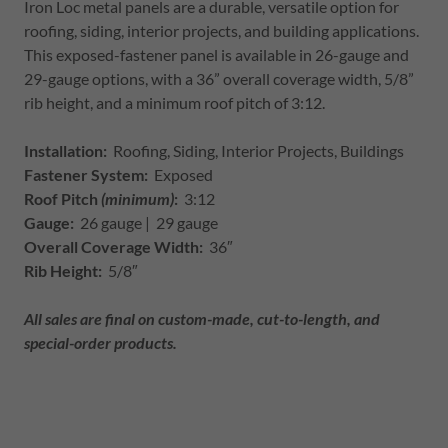
Iron Loc metal panels are a durable, versatile option for
roofing, siding, interior projects, and building applications.
This exposed-fastener panel is available in 26-gauge and
29-gauge options, with a 36” overall coverage width, 5/8”
rib height, and a minimum roof pitch of 3:12.
Installation:
Roofing, Siding, Interior Projects, Buildings
Fastener System:
Exposed
Roof Pitch
(minimum)
:
3:12
Gauge:
26 gauge | 29 gauge
Overall Coverage Width:
36″
Rib Height:
5/8″
All sales are final on custom-made, cut-to-length, and
special-order products.