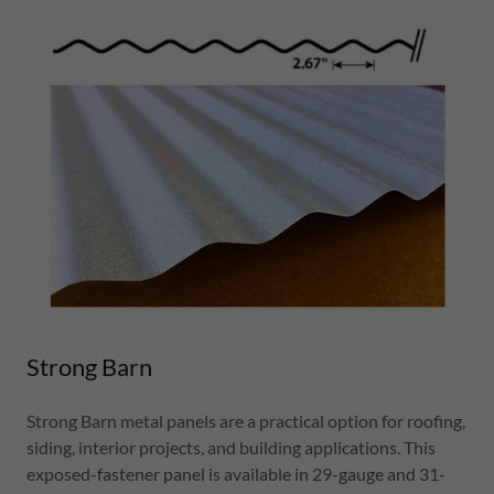
Strong Barn
Strong Barn metal panels are a practical option for roofing,
siding, interior projects, and building applications. This
exposed-fastener panel is available in 29-gauge and 31-