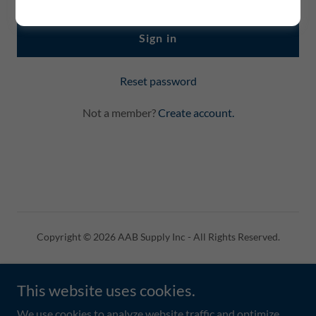
Sign in
Reset password
Not a member?
Create account.
Copyright © 2026 AAB Supply Inc - All Rights Reserved.
Powered by
This website uses cookies.
We use cookies to analyze website traffic and optimize