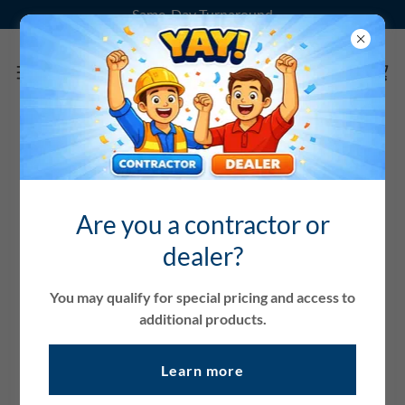
Same-Day Turnaround
Account sign in
Are you a contractor or
Sign in to your account to access your profile, history, and
dealer?
any private pages you've been granted access to.
You may qualify for special pricing and access to
additional products.
Learn more